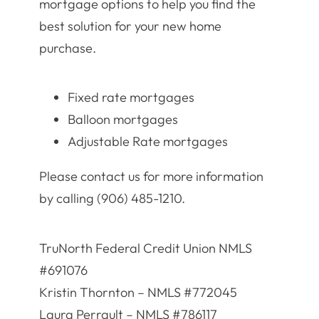
mortgage options to help you find the
best solution for your new home
purchase.
Fixed rate mortgages
Balloon mortgages
Adjustable Rate mortgages
Please contact us for more information
by calling (906) 485-1210.
TruNorth Federal Credit Union NMLS
#691076
Kristin Thornton – NMLS #772045
Laura Perrault – NMLS #786117