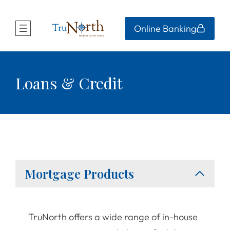
Online Banking
Loans & Credit
Mortgage Products
TruNorth offers a wide range of in-house