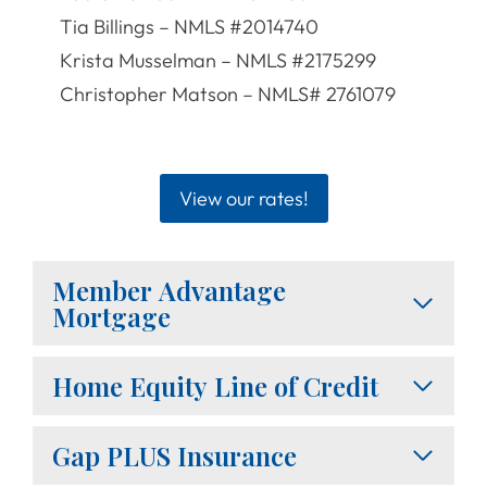
Tia Billings – NMLS #2014740
Krista Musselman – NMLS #2175299
Christopher Matson – NMLS# 2761079
View our rates!
Member Advantage
Mortgage
Home Equity Line of Credit
Gap PLUS Insurance