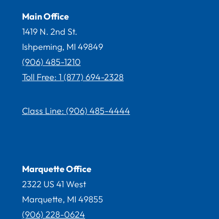
Main Office
1419 N. 2nd St.
Ishpeming, MI 49849
(906) 485-1210
Toll Free: 1 (877) 694-2328
Class Line:
(906) 485-4444
Marquette Office
2322 US 41 West
Marquette, MI 49855
(906) 228-
0624