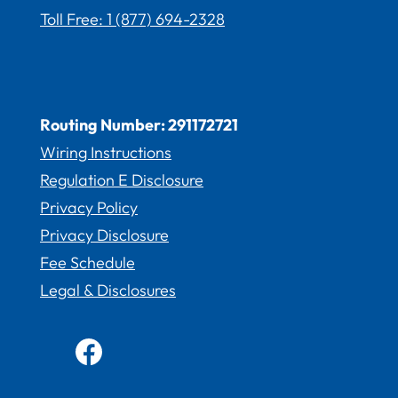
Toll Free: 1 (877) 694-2328
Routing Number: 291172721
Wiring Instructions
Regulation E Disclosure
Privacy Policy
Privacy Disclosure
Fee Schedule
Legal & Disclosures