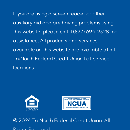
If you are using a screen reader or other
auxiliary aid and are having problems using
this website, please call
1 (877) 694-2328
for
assistance. All products and services
available on this website are available at all
TruNorth Federal Credit Union full-service
locations.
©
2024 TruNorth Federal Credit Union. All
Rights Reserved.