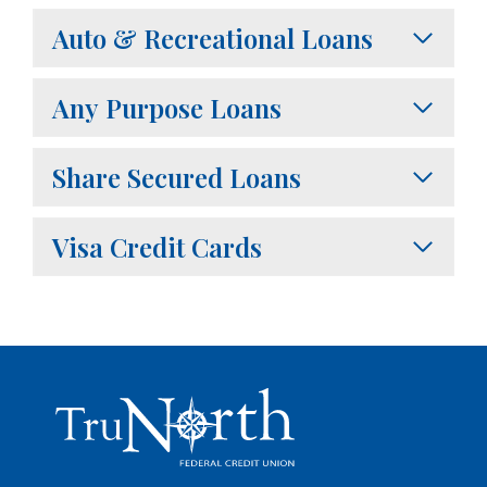
Auto & Recreational Loans
Any Purpose Loans
Share Secured Loans
Visa Credit Cards